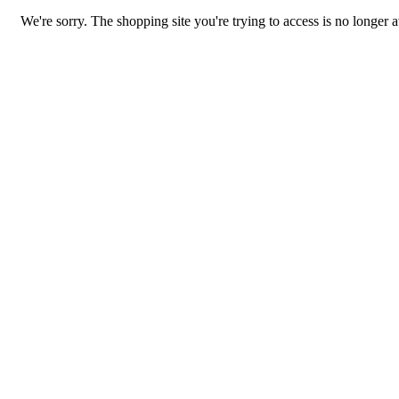
We're sorry. The shopping site you're trying to access is no longer a