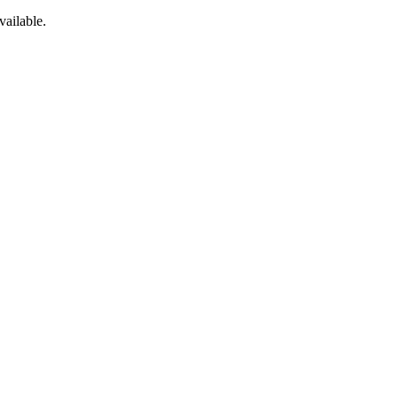
vailable.