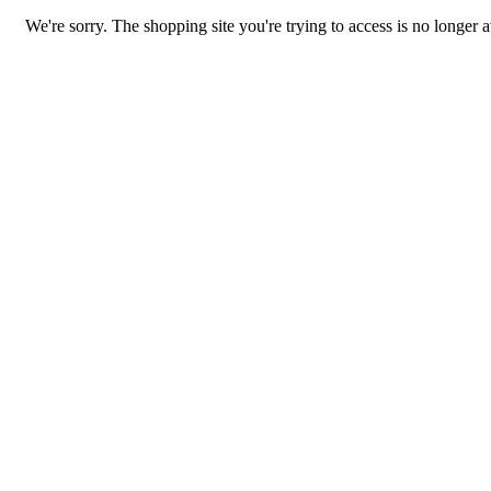
We're sorry. The shopping site you're trying to access is no longer a