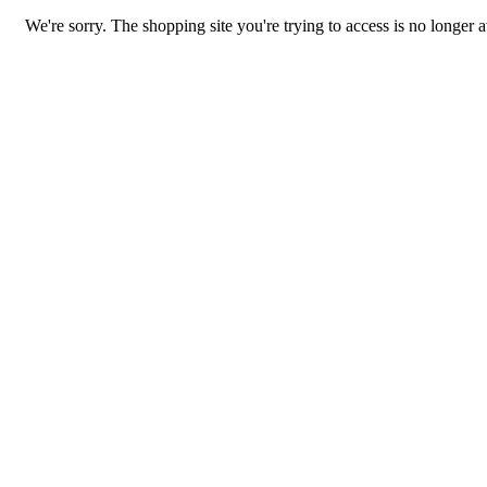
We're sorry. The shopping site you're trying to access is no longer a