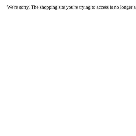
We're sorry. The shopping site you're trying to access is no longer a