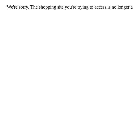
We're sorry. The shopping site you're trying to access is no longer a