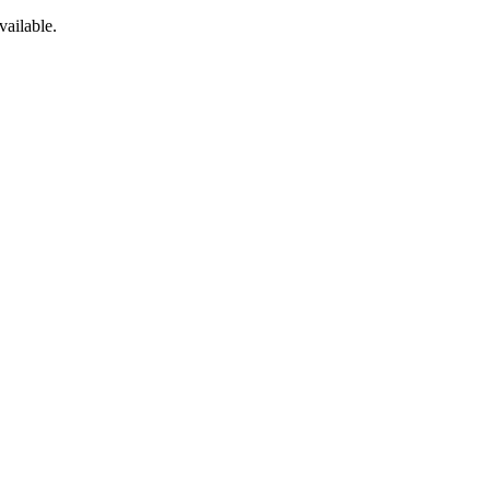
vailable.