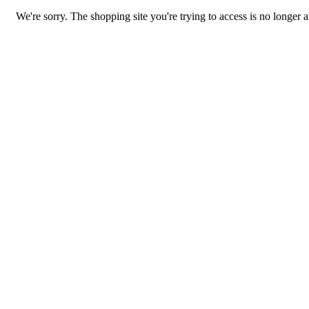
We're sorry. The shopping site you're trying to access is no longer a