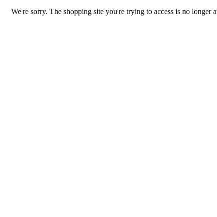
We're sorry. The shopping site you're trying to access is no longer a