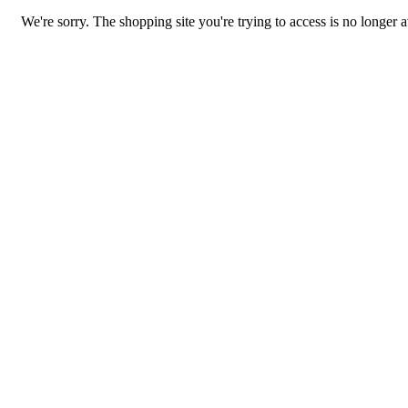
We're sorry. The shopping site you're trying to access is no longer a