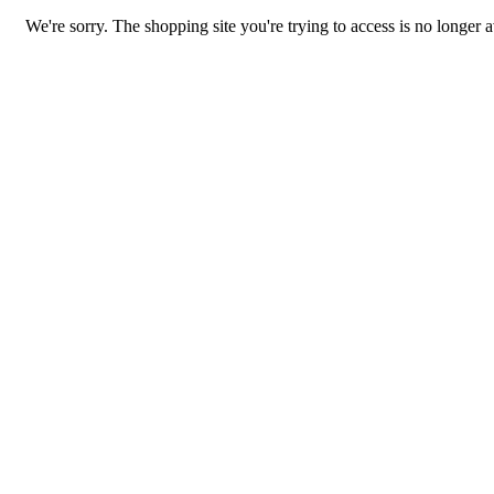
We're sorry. The shopping site you're trying to access is no longer a