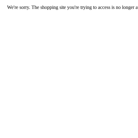
We're sorry. The shopping site you're trying to access is no longer a