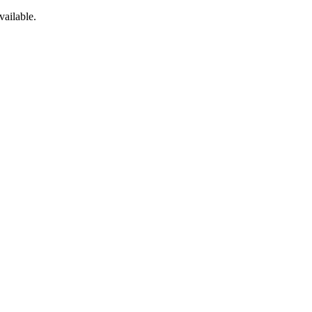
vailable.