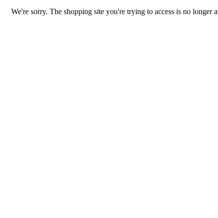
We're sorry. The shopping site you're trying to access is no longer a