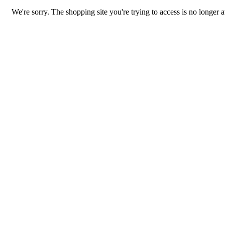
We're sorry. The shopping site you're trying to access is no longer a