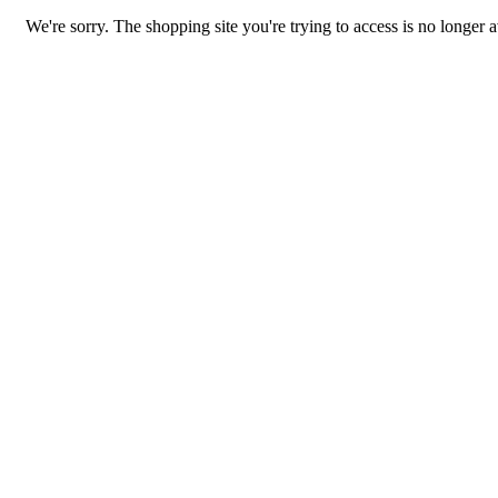
We're sorry. The shopping site you're trying to access is no longer a