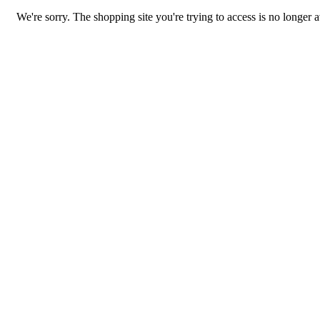
We're sorry. The shopping site you're trying to access is no longer a