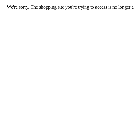
We're sorry. The shopping site you're trying to access is no longer a