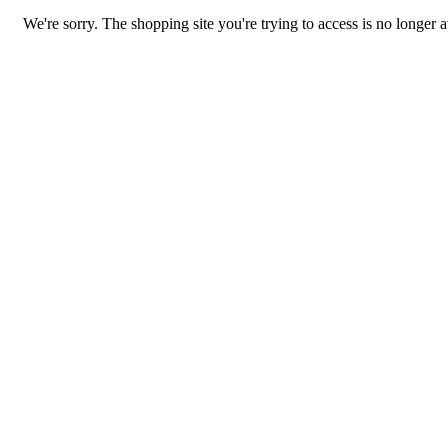
We're sorry. The shopping site you're trying to access is no longer a