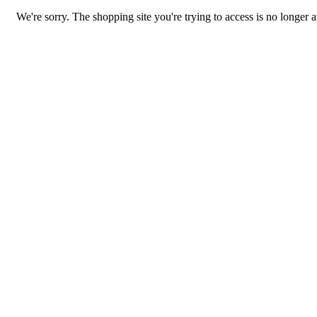
We're sorry. The shopping site you're trying to access is no longer a