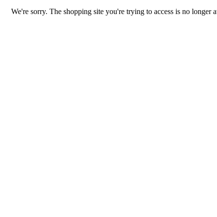
We're sorry. The shopping site you're trying to access is no longer a