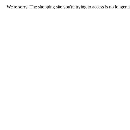
We're sorry. The shopping site you're trying to access is no longer a